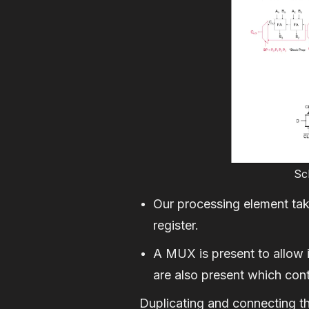
Sc
Our processing element take
register.
A MUX is present to allow 
are also present which contr
Duplicating and connecting the