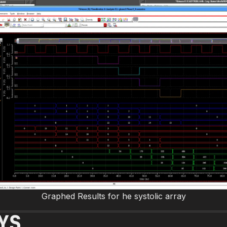
Graphed Results for he systolic array
YS