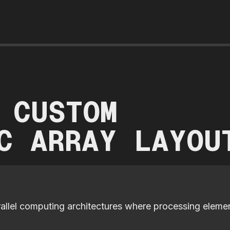
 CUSTOM
C ARRAY LAYOU
rallel computing architectures where processing eleme