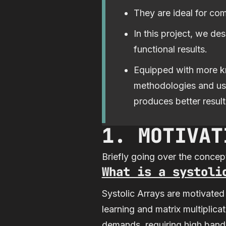
They are ideal for co
In this project, we de
functional results.
Equipped with more kn
methodologies and usi
produces better result
1. MOTIVAT
Briefly going over the concept
What is a systoli
Systolic Arrays are motivated
learning and matrix multiplic
demands, requiring high bandwi