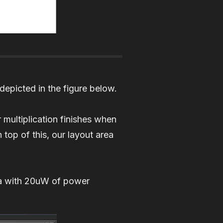
depicted in the figure below.
 multiplication finishes when
op of this, our layout area
ea with 20uW of power