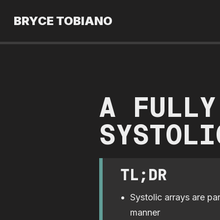
BRYCE TOBIANO
A FULLY
SYSTOLI
TL;DR
Systolic arrays are pa
manner