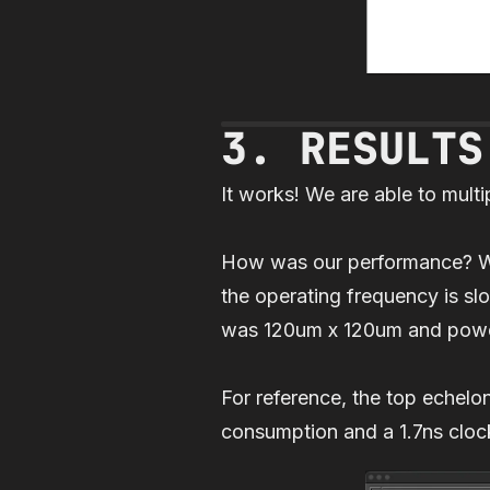
3. RESULTS
It works! We are able to mult
How was our performance? Well
the operating frequency is sl
was 120um x 120um and pow
For reference, the top echel
consumption and a 1.7ns clock