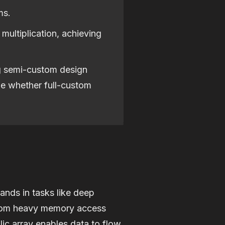
ms.
 multiplication, achieving
ng semi-custom design
ne whether full-custom
ands in tasks like deep
s from heavy memory access
lic array enables data to flow