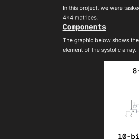
In this project, we were taske
4x4 matrices.
Components
The graphic below shows the
element of the systolic array.