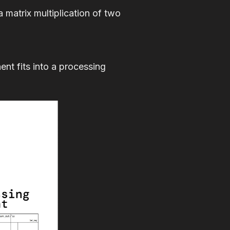
a matrix multiplication of two
t fits into a processing