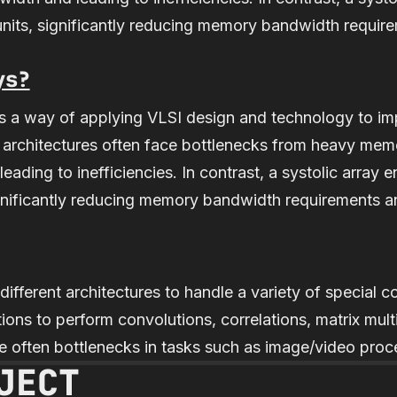
units, significantly reducing memory bandwidth requir
ys?
 is a way of applying VLSI design and technology to i
l architectures often face bottlenecks from heavy me
eading to inefficiencies. In contrast, a systolic array e
gnificantly reducing memory bandwidth requirements a
different architectures to handle a variety of special 
ions to perform convolutions, correlations, matrix multi
 often bottlenecks in tasks such as image/video proc
JECT