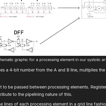
hematic graphic for a processing element in our systolic ar
s a 4-bit number from the A and B line, multiplies the 
it to be passed between processing elements. Registers
ibute to the pipelining nature of this.
 lines of each processing element in a grid line fashion