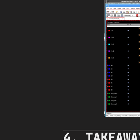
4. TAKEAWA