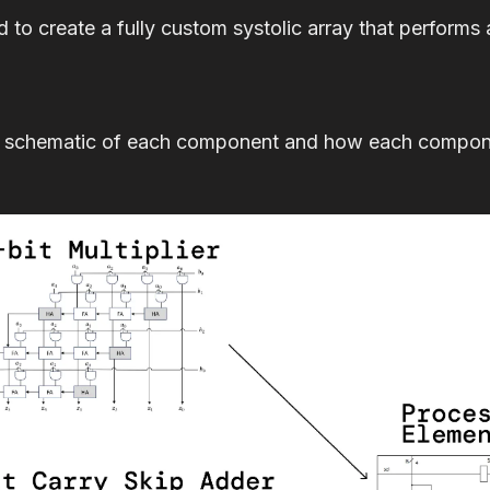
d to create a fully custom systolic array that performs 
 schematic of each component and how each componen