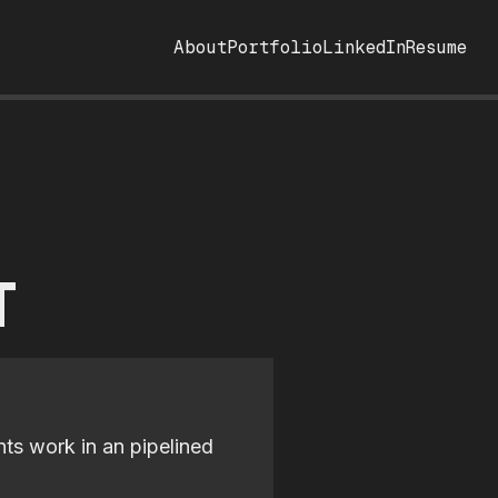
About
Portfolio
LinkedIn
Resume
T
nts work in an pipelined