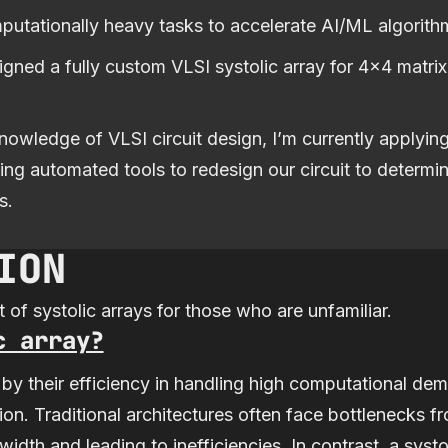
mputationally heavy tasks to accelerate AI/ML algorith
signed a fully custom VLSI systolic array for 4x4 matrix
owledge of VLSI circuit design, I’m currently applyi
ng automated tools to redesign our circuit to determi
s.
ION
 of systolic arrays for those who are unfamiliar.
c array?
 by their efficiency in handling high computational dem
ation. Traditional architectures often face bottleneck
dth and leading to inefficiencies. In contrast, a systo