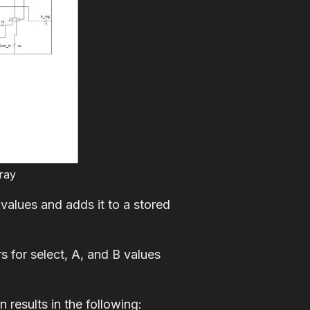
ray
values and adds it to a stored
 for select, A, and B values
 results in the following: