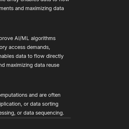
ements and maximizing data
mprove AI/ML algorithms
mory access demands,
nables data to flow directly
nd maximizing data reuse
computations and are often
plication, or data sorting
essing, or data sequencing.