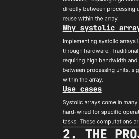
directly between processing 
reuse within the array.
Why systolic arra
Implementing systolic arrays
through hardware. Traditiona
requiring high bandwidth and l
between processing units, si
within the array.
Use cases
Systolic arrays come in many 
hard-wired for specific operat
tasks. These computations are
2. THE PRO