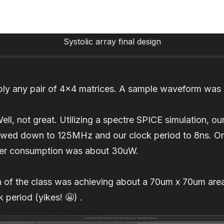
Systolic array final design
iply any pair of 4x4 matrices. A sample waveform was 
, not great. Utilizing a spectre SPICE simulation, our
owed down to 125MHz and our clock period to 8ns. On t
er consumption was about 30uW.
on of the class was achieving about a 70um x 70um ar
 period (yikes! 😬) .